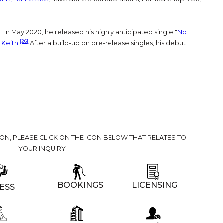
". In May 2020, he released his highly anticipated single "
No
[26]
 Keith
.
After a build-up on pre-release singles, his debut
ION, PLEASE CLICK ON THE ICON BELOW THAT RELATES TO
YOUR INQUIRY
BOOKINGS
LICENSING
ESS