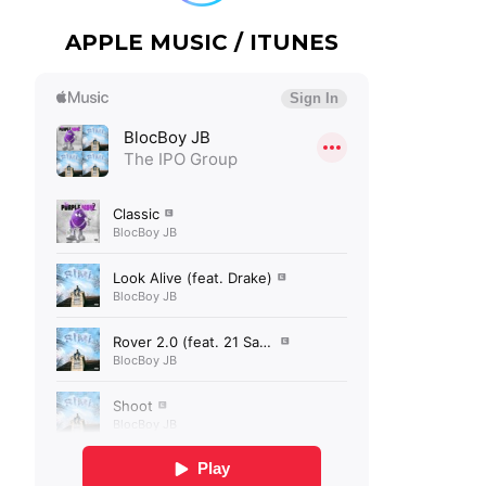
APPLE MUSIC / ITUNES