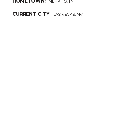
HOMETOWN:
MEMPHIS, TN
CURRENT CITY:
LAS VEGAS, NV