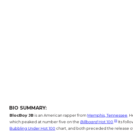
BIO SUMMARY:
BlocBoy JB
is an American rapper from
Memphis, Tennessee
. H
[3]
which peaked at number five on the
Billboard
Hot 100
.
Its follo
Bubbling Under Hot 100
chart, and both preceded the release o