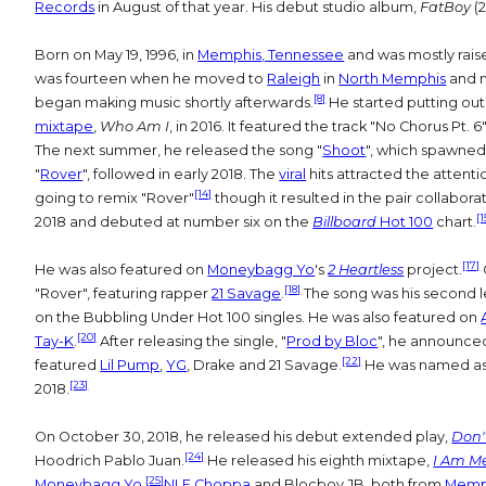
Records
in August of that year. His debut studio album,
FatBoy
(2
Born on May 19, 1996, in
Memphis, Tennessee
and was mostly rais
was fourteen when he moved to
Raleigh
in
North Memphis
and 
[8]
began making music shortly afterwards.
He started putting out
mixtape
,
Who Am I
, in 2016. It featured the track "No Chorus Pt
The next summer, he released the song "
Shoot
", which spawned
"
Rover
", followed in early 2018. The
viral
hits attracted the attent
[14]
going to remix "Rover"
though it resulted in the pair collaborat
[1
2018 and debuted at number six on the
Billboard
Hot 100
chart.
[17]
He was also featured on
Moneybagg Yo
's
2 Heartless
project.
[18]
"Rover", featuring rapper
21 Savage
.
The song was his second l
on the Bubbling Under Hot 100 singles. He was also featured on
[20]
Tay-K
.
After releasing the single, "
Prod by Bloc
", he announce
[22]
featured
Lil Pump
,
YG
, Drake and 21 Savage.
He was named as
[23]
2018.
On October 30, 2018, he released his debut extended play,
Don'
[24]
Hoodrich Pablo Juan.
He released his eighth mixtape,
I Am M
[25]
Moneybagg Yo
.
NLE Choppa
and Blocboy JB, both from
Memph