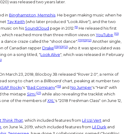
020) was released two years later.
ed in
Binghampton, Memphis
. He began making music when he
met
Tay Keith
(who later produced "Look Alive"), and the two
[9]
 music on his
SoundCloud
page in 2012.
He released his first
[10]
. 6", which reached more than three million views on
YouTube
.
[11]
[10]
[12]
 a dance craze called the "shoot dance".
Another single,
[13]
[10]
[12]
ion of Canadian rapper
Drake
who it was speculated was
ing on a song titled, "
Look Alive
", which was released in February
5]
On March 23, 2018, Blocboy JB released "Rover 2.0", a remix of
ead song to chart on a
Billboard
chart, peaking at number two
[19]
ASAP Rocky
's "
Bad Company
"
and
No Jumper
's "Hard" with
[21]
d the mixtape
Simi
,
while also revealing the tracklist which
 one of the members of
XXL
's "2018 Freshman Class" on June 12,
t Think That
, which included features from
Lil Uzi Vert
and
e
, on June 14, 2019, which included features from
Lil Durk
and
is, Tennessee
, have done 3 collaborations, named ChopBloc,