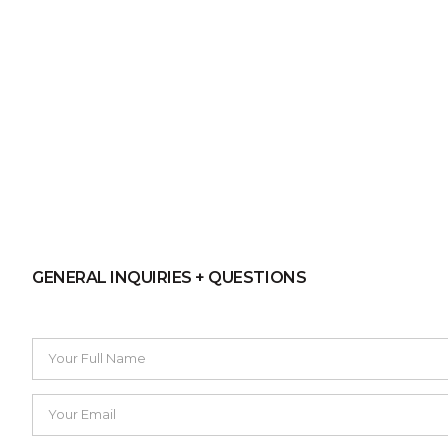
GENERAL INQUIRIES + QUESTIONS