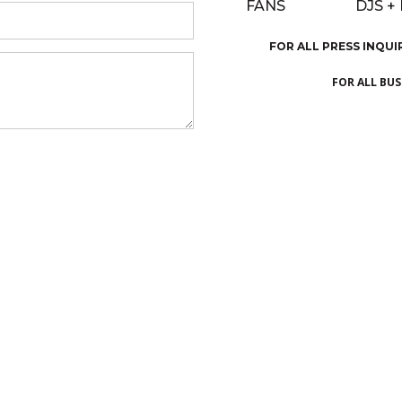
FANS
DJS +
FOR ALL PRESS INQUI
FOR ALL BU