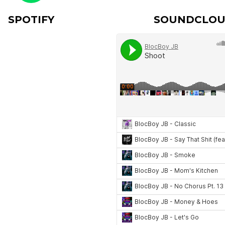
SPOTIFY
SOUNDCLO