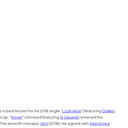
e is best known for his 2018 single "
Look Alive
" (featuring
Drake
),
w-up, "
Rover
" (remixed featuring
21 Savage
) entered the
f his seventh mixtape,
Simi
(2018). He signed with
Interscope