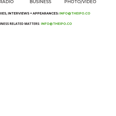
 RADIO
BUSINESS
PHOTO/VIDEO
RIES, INTERVIEWS + APPEARANCES:
INFO@THEIPO.CO
SINESS RELATED MATTERS:
INFO@THEIPO.CO