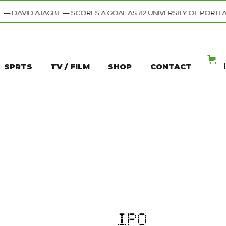
ORES A GOAL AS #2 UNIVERSITY OF PORTLAND PUSHES PAST GONZA
SPRTS
TV / FILM
SHOP
CONTACT