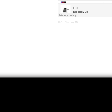
IPO
·
Blocboy JB