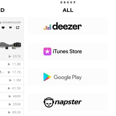
UD
ALL