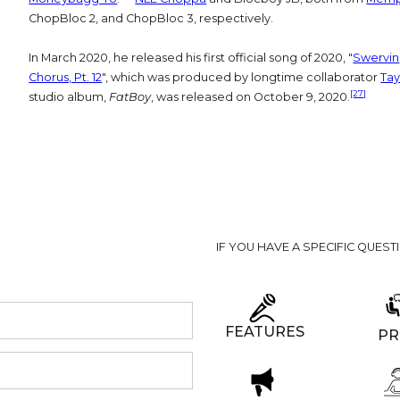
ChopBloc 2, and ChopBloc 3, respectively.
In March 2020, he released his first official song of 2020, "
Swervin
Chorus, Pt. 12
", which was produced by longtime collaborator
Tay
[27]
studio album,
FatBoy
, was released on October 9, 2020.
IF YOU HAVE A SPECIFIC QUEST
FEATURES
PR