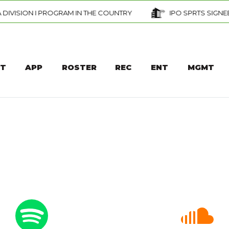
 THE COUNTRY
IPO SPRTS SIGNEE — DAVID AJAGBE — SC
T
APP
ROSTER
REC
ENT
MGMT