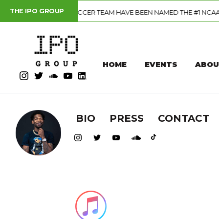
THE IPO GROUP
CER TEAM HAVE BEEN NAMED THE #1 NCAA DIVISION I PROGRAM IN
HOME
EVENTS
ABOU
BIO
PRESS
CONTACT