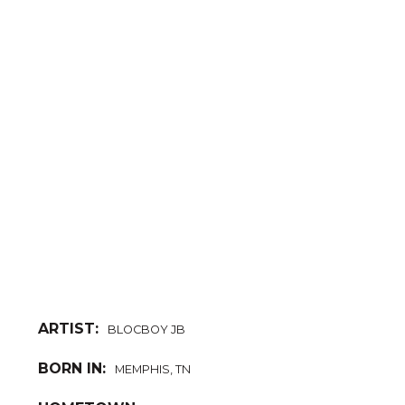
ARTIST:
BLOCBOY JB
BORN IN:
MEMPHIS, TN