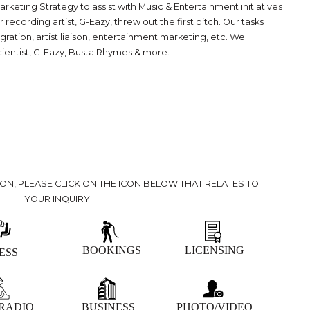
eting Strategy to assist with Music & Entertainment initiatives
ording artist, G-Eazy, threw out the first pitch. Our tasks
ration, artist liaison, entertainment marketing, etc. We
cientist, G-Eazy, Busta Rhymes & more.
ION, PLEASE CLICK ON THE ICON BELOW THAT RELATES TO
YOUR INQUIRY:
BOOKINGS
LICENSING
ESS
 RADIO
BUSINESS
PHOTO/VIDEO