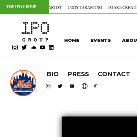
THE IPO GROUP
+ DIGITAL ARTIST — CODY TARANTINO — TO ART/CREATIVE DIVISION (1S
HOME
EVENTS
ABOU
BIO
PRESS
CONTACT