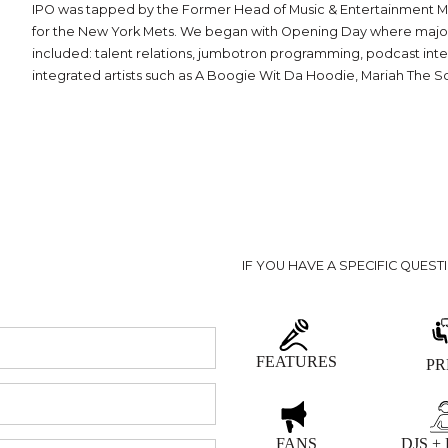
IPO was tapped by the Former Head of Music & Entertainment Mark
for the New York Mets. We began with Opening Day where major rec
included: talent relations, jumbotron programming, podcast integ
integrated artists such as A Boogie Wit Da Hoodie, Mariah The S
IF YOU HAVE A SPECIFIC QUEST
FEATURES
PR
FANS
DJS +