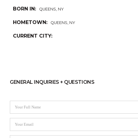
BORN IN:
QUEENS, NY
HOMETOWN:
QUEENS, NY
CURRENT CITY:
GENERAL INQUIRIES + QUESTIONS