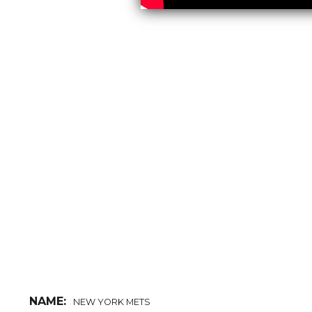
NAME:
NEW YORK METS