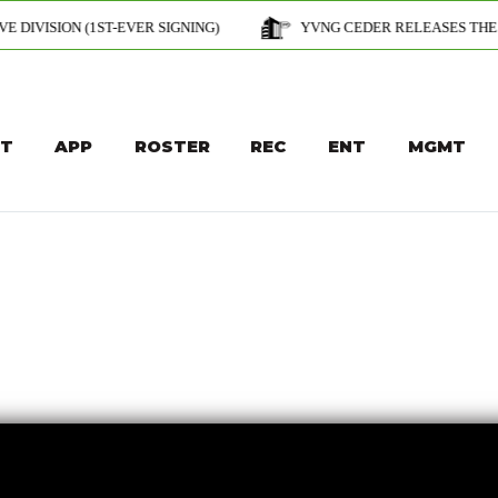
T-EVER SIGNING)
YVNG CEDER RELEASES THE OFFICIAL MUSIC 
T
APP
ROSTER
REC
ENT
MGMT