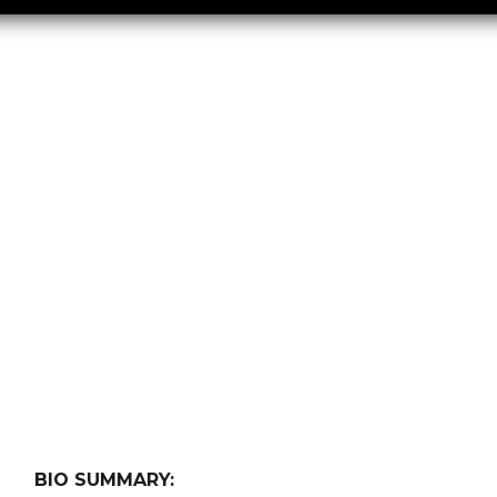
BIO SUMMARY: