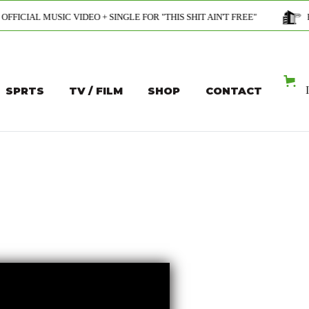
VIDEO + SINGLE FOR "THIS SHIT AIN'T FREE"
PROFESSIONAL 
SPRTS
TV / FILM
SHOP
CONTACT