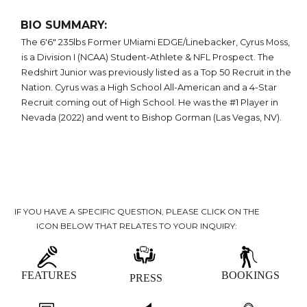
BIO SUMMARY:
The 6'6" 235lbs Former UMiami EDGE/Linebacker, Cyrus Moss,
is a Division I (NCAA) Student-Athlete & NFL Prospect. The
Redshirt Junior was previously listed as a Top 50 Recruit in the
Nation. Cyrus was a High School All-American and a 4-Star
Recruit coming out of High School. He was the #1 Player in
Nevada (2022) and went to Bishop Gorman (Las Vegas, NV).
IF YOU HAVE A SPECIFIC QUESTION, PLEASE CLICK ON THE
ICON BELOW THAT RELATES TO YOUR INQUIRY:
FEATURES
BOOKINGS
PRESS