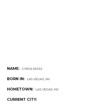
NAME:
CYRUS MOSS
BORN IN:
LAS VEGAS, NV
HOMETOWN:
LAS VEGAS, NV
CURRENT CITY: