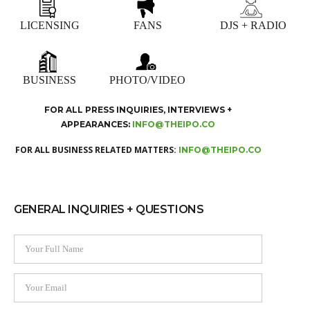
LICENSING
FANS
DJS + RADIO
BUSINESS
PHOTO/VIDEO
FOR ALL PRESS INQUIRIES, INTERVIEWS +
APPEARANCES:
INFO@THEIPO.CO
FOR ALL BUSINESS RELATED MATTERS:
INFO@THEIPO.CO
GENERAL INQUIRIES + QUESTIONS