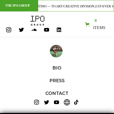
THE IPO GROUP
ST — CODY TARANTINO — TO ART/CREATIVE DIVISION (1ST-EVER SIGNING
0
ITEMS
BIO
PRESS
CONTACT