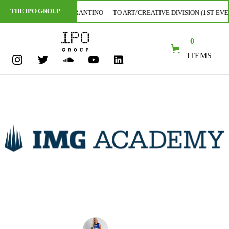
THE IPO GROUP
RTIST — CODY TARANTINO — TO ART/CREATIVE DIVISION (1ST-EVER SIGN
0
ITEMS