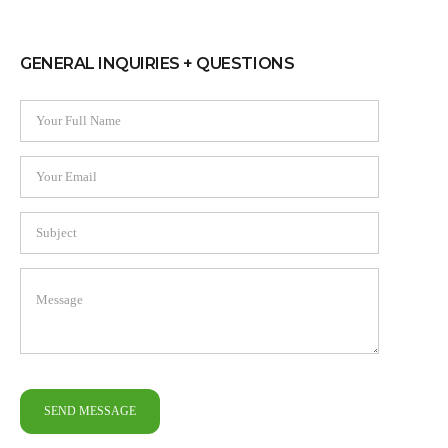
GENERAL INQUIRIES + QUESTIONS