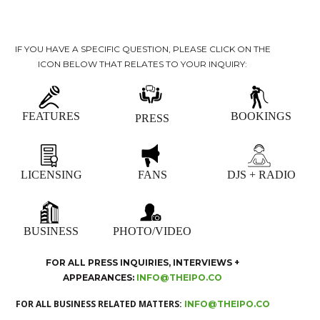
IF YOU HAVE A SPECIFIC QUESTION, PLEASE CLICK ON THE
ICON BELOW THAT RELATES TO YOUR INQUIRY:
FEATURES
BOOKINGS
PRESS
LICENSING
FANS
DJS + RADIO
BUSINESS
PHOTO/VIDEO
FOR ALL PRESS INQUIRIES, INTERVIEWS +
APPEARANCES:
INFO@THEIPO.CO
FOR ALL BUSINESS RELATED MATTERS:
INFO@THEIPO.CO