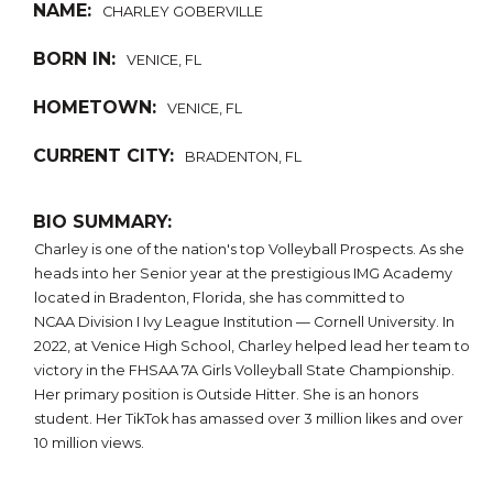
NAME:
CHARLEY GOBERVILLE
BORN IN:
VENICE, FL
HOMETOWN:
VENICE, FL
CURRENT CITY:
BRADENTON, FL
BIO SUMMARY:
Charley is one of the nation's top Volleyball Prospects. As she
heads into her Senior year at the prestigious IMG Academy
located in Bradenton, Florida, she has committed to
NCAA Division I Ivy League Institution — Cornell University. In
2022, at Venice High School, Charley helped lead her team to
victory in the FHSAA 7A Girls Volleyball State Championship.
Her primary position is Outside Hitter. She is an honors
student. Her TikTok has amassed over 3 million likes and over
10 million views.