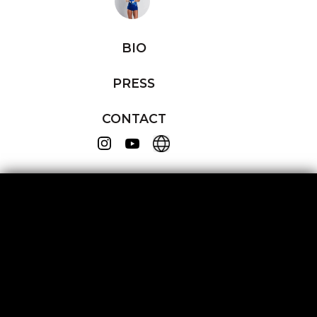
BIO
PRESS
CONTACT